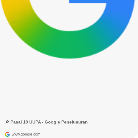
🔎 Pasal 19 UUPA - Google Penelusuran
www.google.com