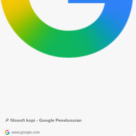
🔎 filosofi kopi - Google Penelusuran
www.google.com